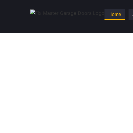
Home
Fix Master Garag