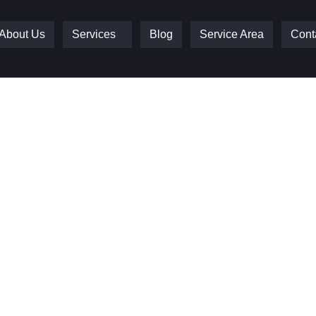
About Us
Services
Blog
Service Area
Cont
e Doors