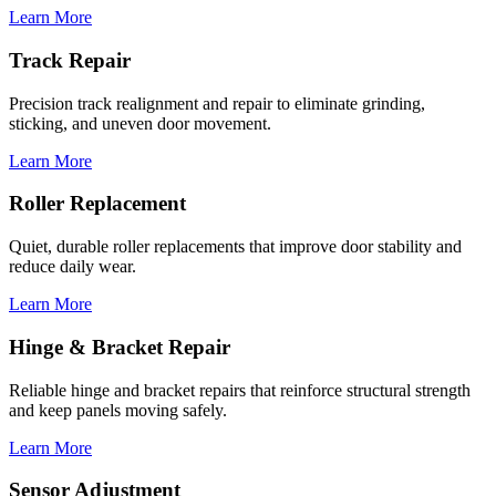
Learn More
Track Repair
Precision track realignment and repair to eliminate grinding,
sticking, and uneven door movement.
Learn More
Roller Replacement
Quiet, durable roller replacements that improve door stability and
reduce daily wear.
Learn More
Hinge & Bracket Repair
Reliable hinge and bracket repairs that reinforce structural strength
and keep panels moving safely.
Learn More
Sensor Adjustment