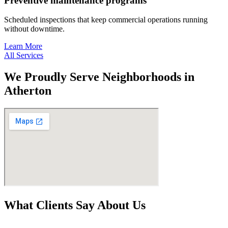
Preventive maintenance programs
Scheduled inspections that keep commercial operations running
without downtime.
Learn More
All Services
We Proudly Serve Neighborhoods in
Atherton
What Clients Say About Us