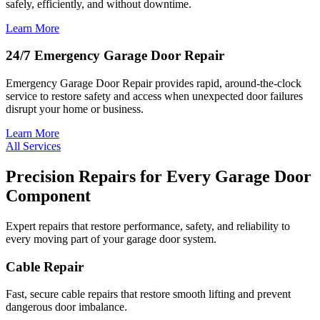
safely, efficiently, and without downtime.
Learn More
24/7 Emergency Garage Door Repair
Emergency Garage Door Repair provides rapid, around-the-clock
service to restore safety and access when unexpected door failures
disrupt your home or business.
Learn More
All Services
Precision Repairs for Every Garage Door
Component
Expert repairs that restore performance, safety, and reliability to
every moving part of your garage door system.
Cable Repair
Fast, secure cable repairs that restore smooth lifting and prevent
dangerous door imbalance.