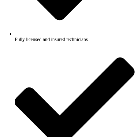
Fully licensed and insured technicians