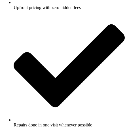
Upfront pricing with zero hidden fees
Repairs done in one visit whenever possible