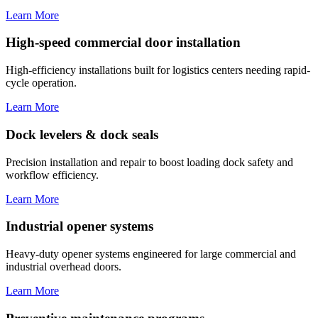
Learn More
High-speed commercial door installation
High-efficiency installations built for logistics centers needing rapid-
cycle operation.
Learn More
Dock levelers & dock seals
Precision installation and repair to boost loading dock safety and
workflow efficiency.
Learn More
Industrial opener systems
Heavy-duty opener systems engineered for large commercial and
industrial overhead doors.
Learn More