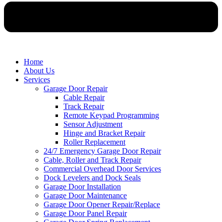
Home
About Us
Services
Garage Door Repair
Cable Repair
Track Repair
Remote Keypad Programming
Sensor Adjustment
Hinge and Bracket Repair
Roller Replacement
24/7 Emergency Garage Door Repair
Cable, Roller and Track Repair
Commercial Overhead Door Services
Dock Levelers and Dock Seals
Garage Door Installation
Garage Door Maintenance
Garage Door Opener Repair/Replace
Garage Door Panel Repair