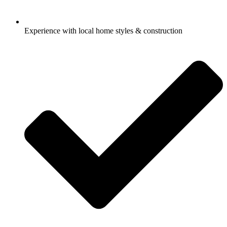
Experience with local home styles & construction