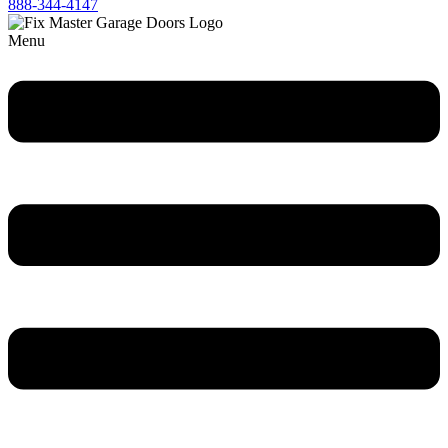
888-344-4147
Menu