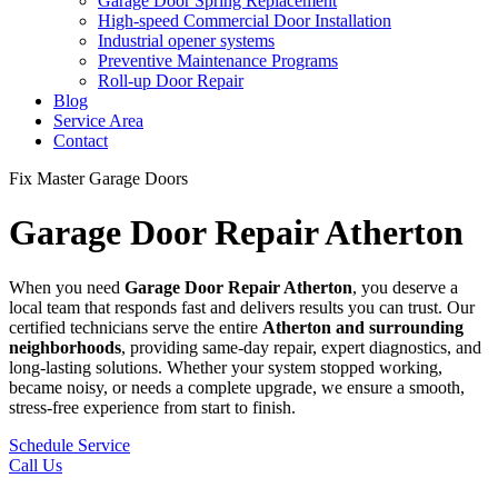
Garage Door Spring Replacement
High-speed Commercial Door Installation
Industrial opener systems
Preventive Maintenance Programs
Roll-up Door Repair​
Blog
Service Area
Contact
Fix Master Garage Doors
Garage Door Repair Atherton
When you need
Garage Door Repair
Atherton
, you deserve a
local team that responds fast and delivers results you can trust. Our
certified technicians serve the entire
Atherton
and surrounding
neighborhoods
, providing same-day repair, expert diagnostics, and
long-lasting solutions. Whether your system stopped working,
became noisy, or needs a complete upgrade, we ensure a smooth,
stress-free experience from start to finish.
Schedule Service
Call Us