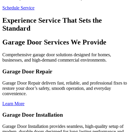
Schedule Service
Experience Service That Sets the
Standard
Garage Door Services We Provide
Comprehensive garage door solutions designed for homes,
businesses, and high-demand commercial environments.
Garage Door Repair
Garage Door Repair delivers fast, reliable, and professional fixes to
restore your door’s safety, smooth operation, and everyday
convenience.
Learn More
Garage Door Installation
Garage Door Installation provides seamless, high-quality setup of
modern, durable doors designed for long-lasting performance and