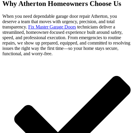
Why Atherton Homeowners Choose Us
When you need dependable garage door repair Atherton, you
deserve a team that moves with urgency, precision, and total
transparency.
Fix Master Garage Doors
technicians deliver a
streamlined, homeowner-focused experience built around safety,
speed, and professional execution. From emergencies to routine
repairs, we show up prepared, equipped, and committed to resolving
issues the right way the first time—so your home stays secure,
functional, and worry-free.