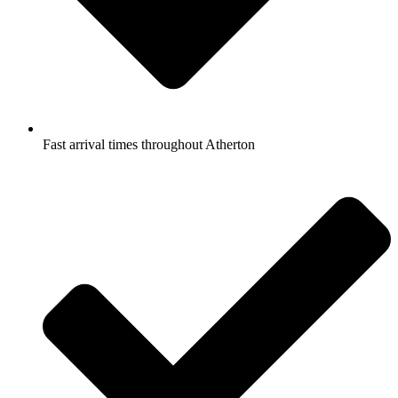
Fast arrival times throughout Atherton