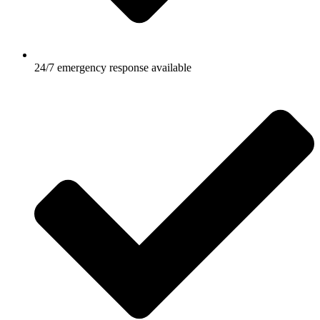
24/7 emergency response available