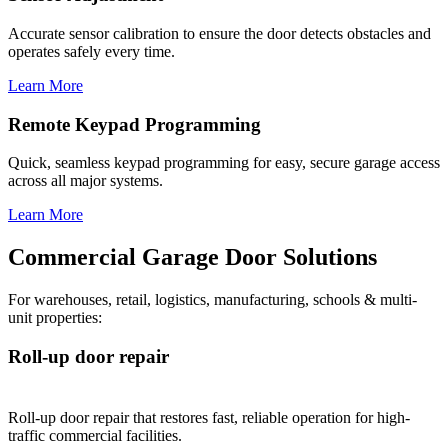
Accurate sensor calibration to ensure the door detects obstacles and
operates safely every time.
Learn More
Remote Keypad Programming
Quick, seamless keypad programming for easy, secure garage access
across all major systems.
Learn More
Commercial Garage Door Solutions
For warehouses, retail, logistics, manufacturing, schools & multi-
unit properties:
Roll-up door repair
Roll-up door repair that restores fast, reliable operation for high-
traffic commercial facilities.