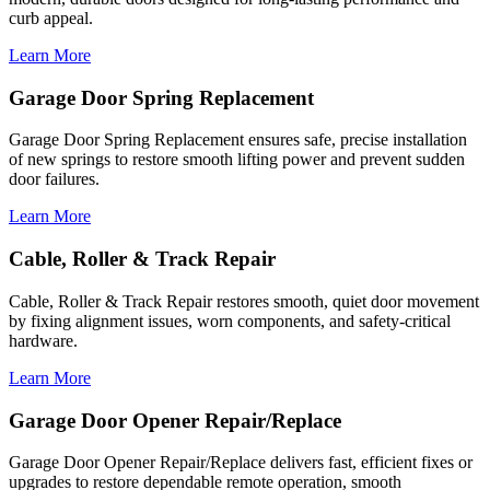
curb appeal.
Learn More
Garage Door Spring Replacement
Garage Door Spring Replacement ensures safe, precise installation
of new springs to restore smooth lifting power and prevent sudden
door failures.
Learn More
Cable, Roller & Track Repair
Cable, Roller & Track Repair restores smooth, quiet door movement
by fixing alignment issues, worn components, and safety-critical
hardware.
Learn More
Garage Door Opener Repair/Replace
Garage Door Opener Repair/Replace delivers fast, efficient fixes or
upgrades to restore dependable remote operation, smooth