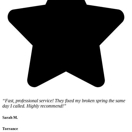
“Fast, professional service! They fixed my broken spring the same
day I called. Highly recommend!”
Sarah M.
Torrance