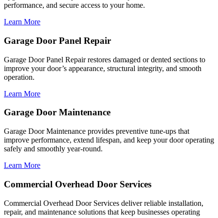
performance, and secure access to your home.
Learn More
Garage Door Panel Repair
Garage Door Panel Repair restores damaged or dented sections to
improve your door’s appearance, structural integrity, and smooth
operation.
Learn More
Garage Door Maintenance
Garage Door Maintenance provides preventive tune-ups that
improve performance, extend lifespan, and keep your door operating
safely and smoothly year-round.
Learn More
Commercial Overhead Door Services
Commercial Overhead Door Services deliver reliable installation,
repair, and maintenance solutions that keep businesses operating