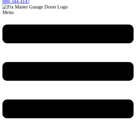
888-344-4147
Menu