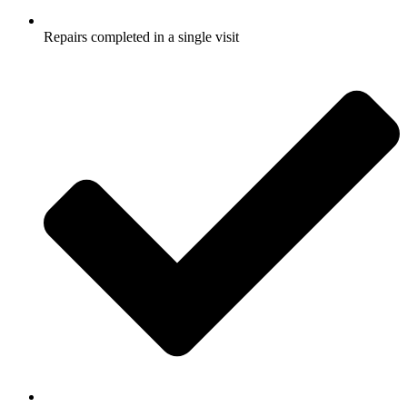
Repairs completed in a single visit