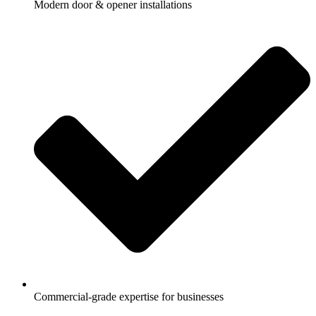
Modern door & opener installations
Commercial-grade expertise for businesses