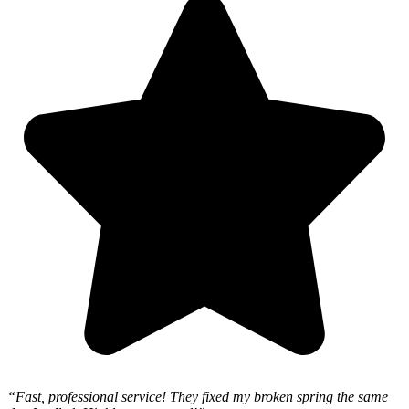
“Fast, professional service! They fixed my broken spring the same