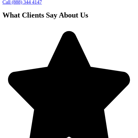
Call (888) 344 4147
What Clients Say About Us