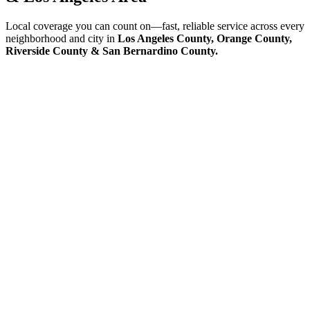
Local coverage you can count on—fast, reliable service across every
neighborhood and city in
Los Angeles County, Orange County,
Riverside County & San Bernardino County.