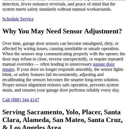
detection, fewer nuisance reversals, and peace of mind that the
system meets safety standards without manual workarounds.
Schedule Service
Why You May Need Sensor Adjustment?
Over time, garage door sensors can become misaligned, dirty, or
affected by wiring issues, causing unreliable or unsafe operation.
When the sensors stop communicating properly with the opener, the
door may refuse to close, reverse unexpectedly, or require repeated
manual overrides — often leading to unnecessary
garage door
repairs
. If your door no longer responds smoothly, the sensor lights
blink, or safety features fail inconsistently, adjusting and
recalibrating the sensors becomes the smarter long-term solution.
Proper sensor alignment restores safe operation, prevents system
strain, and ensures your garage door performs reliably every day.
Call (888) 344 4147
Serving Sacramento, Yolo, Placer, Santa
Clara, Alameda, San Mateo, Santa Cruz,
& Los Angeles Area