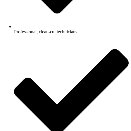
Professional, clean-cut technicians