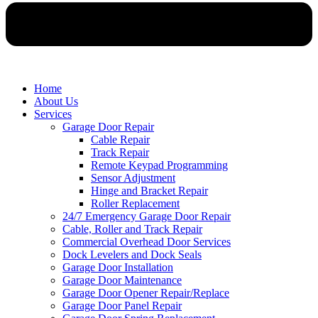
Home
About Us
Services
Garage Door Repair
Cable Repair
Track Repair
Remote Keypad Programming
Sensor Adjustment
Hinge and Bracket Repair
Roller Replacement
24/7 Emergency Garage Door Repair
Cable, Roller and Track Repair
Commercial Overhead Door Services
Dock Levelers and Dock Seals
Garage Door Installation
Garage Door Maintenance
Garage Door Opener Repair/Replace
Garage Door Panel Repair