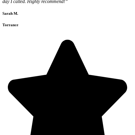
day I called. Highly recommend!”
Sarah M.
Torrance