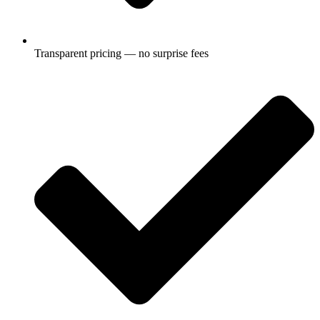
Transparent pricing — no surprise fees