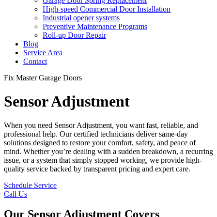
Garage Door Spring Replacement
High-speed Commercial Door Installation
Industrial opener systems
Preventive Maintenance Programs
Roll-up Door Repair​
Blog
Service Area
Contact
Fix Master Garage Doors
Sensor Adjustment
When you need Sensor Adjustment, you want fast, reliable, and
professional help. Our certified technicians deliver same-day
solutions designed to restore your comfort, safety, and peace of
mind. Whether you’re dealing with a sudden breakdown, a recurring
issue, or a system that simply stopped working, we provide high-
quality service backed by transparent pricing and expert care.
Schedule Service
Call Us
Our Sensor Adjustment Covers