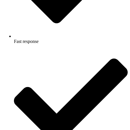
Fast response