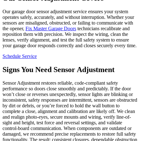
Our garage door sensor adjustment service ensures your system
operates safely, accurately, and without interruption. Whether your
sensors are misaligned, obstructed, or failing to communicate with
the opener,
Fix Master Garage Doors
technicians recalibrate and
reposition them with precision. We inspect the wiring, clean the
lenses, verify alignment, and test the full safety system to ensure
your garage door responds correctly and closes securely every time.
Schedule Service
Signs You Need Sensor Adjustment
Sensor Adjustment restores reliable, code-compliant safety
performance so doors close smoothly and predictably. If the door
won’t close or reverses unexpectedly, sensor lights are blinking or
inconsistent, safety responses are intermittent, sensors are obstructed
by dirt or debris, or you’re forced to hold the wall button to
complete a close, alignment and calibration are likely off. We clean
and realign photo-eyes, secure mounts and wiring, verify line-of-
sight and height, test force and reversal settings, and validate
control-board communication. When components are outdated or
damaged, we recommend precise replacements to restore full safety
functionality. The result: consistent closures, dependable obstruction