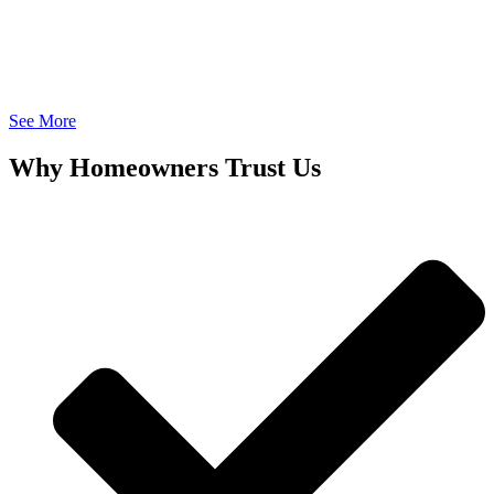
See More
Why Homeowners Trust Us