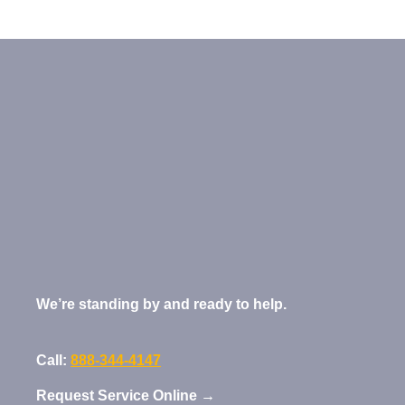
We’re standing by and ready to help.
Call:
888-344-4147
Request Service Online →