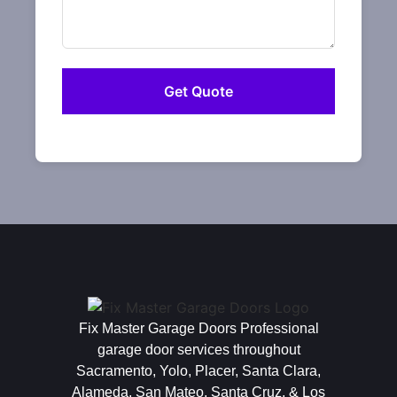
Fix Master Garage Doors Professional
garage door services throughout
Sacramento, Yolo, Placer, Santa Clara,
Alameda, San Mateo, Santa Cruz, & Los