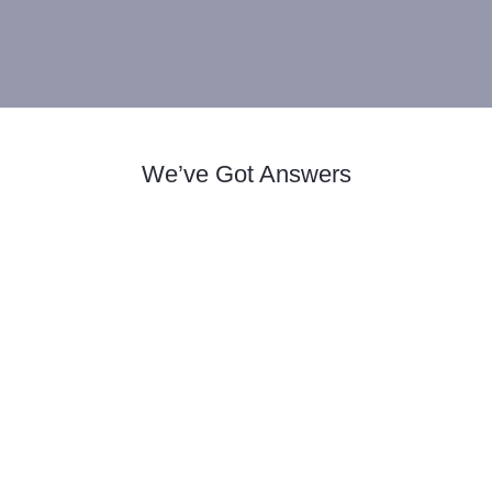
We’ve Got Answers