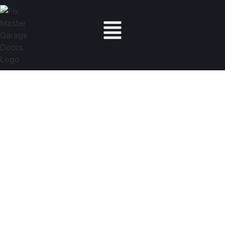
Fix Master Garage Doors