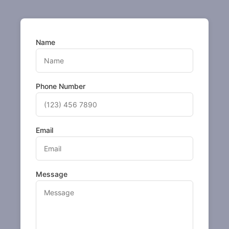
Name
Phone Number
Email
Message