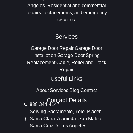
Angeles. Residential and commercial
repairs, replacements, and emergency
services.
Services
Garage Door Repair
Garage Door
Installation
Garage Door Spring
Replacement
Cable, Roller and Track
Repair
Useful Links
About
Services
Blog
Contact
Contact Details
888-344-4147
Serving Sacramento, Yolo, Placer,
Santa Clara, Alameda, San Mateo,
Santa Cruz, & Los Angeles