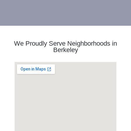
We Proudly Serve Neighborhoods in
Berkeley