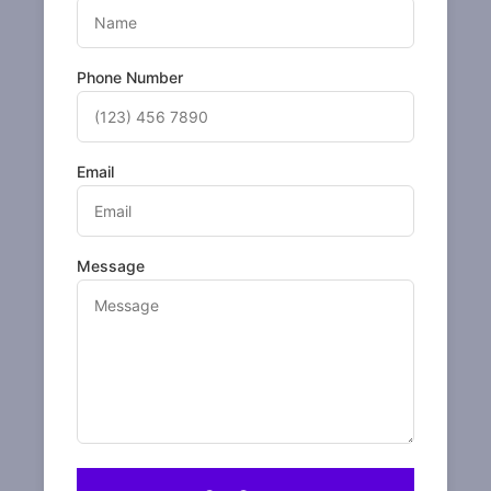
Phone Number
Email
Message