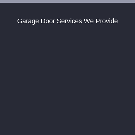
Garage Door Services We Provide