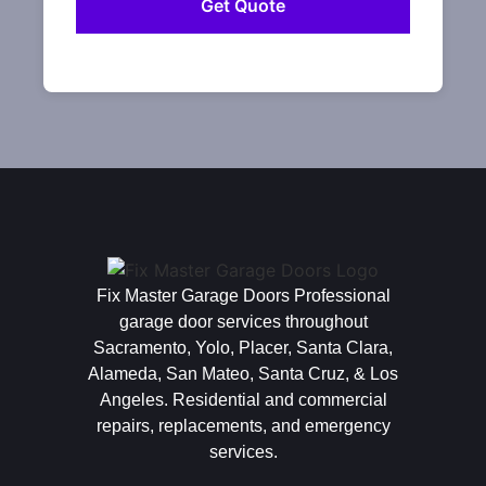
Fix Master Garage Doors Professional
garage door services throughout
Sacramento, Yolo, Placer, Santa Clara,
Alameda, San Mateo, Santa Cruz, & Los
Angeles. Residential and commercial
repairs, replacements, and emergency
services.