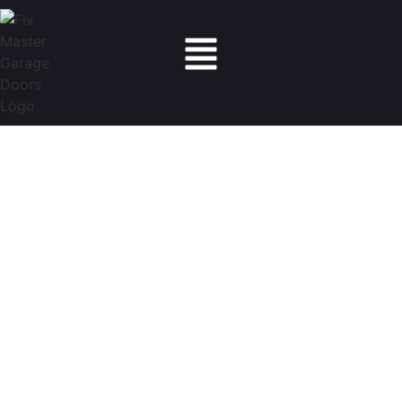
Fix Master Garage Doors