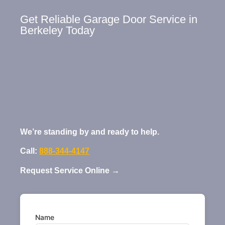
Get Reliable Garage Door Service in
Berkeley Today
We’re standing by and ready to help.
Call:
888-344-4147
Request Service Online →
Name