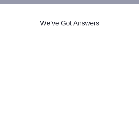
We’ve Got Answers