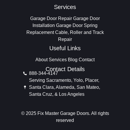
Services
Garage Door Repair
Garage Door
Installation
Garage Door Spring
Replacement
Cable, Roller and Track
Repair
Useful Links
About
Services
Blog
Contact
Contact Details
888-344-4147
Serving Sacramento, Yolo, Placer,
Santa Clara, Alameda, San Mateo,
Santa Cruz, & Los Angeles
© 2025 Fix Master Garage Doors. All rights
reserved