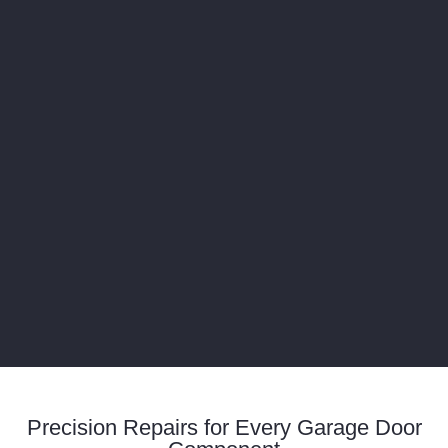
Precision Repairs for Every Garage Door