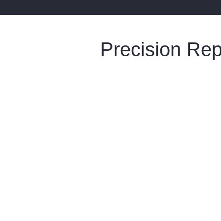
Precision Re