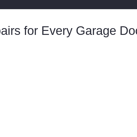
pairs for Every Garage D