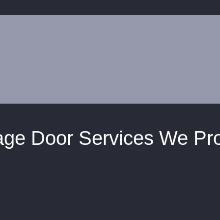
ge Door Services We Pr