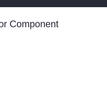
oor Component