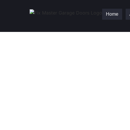
Home
Fix Master Garag