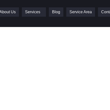
About Us
Services
Blog
Service Area
Cont
e Doors