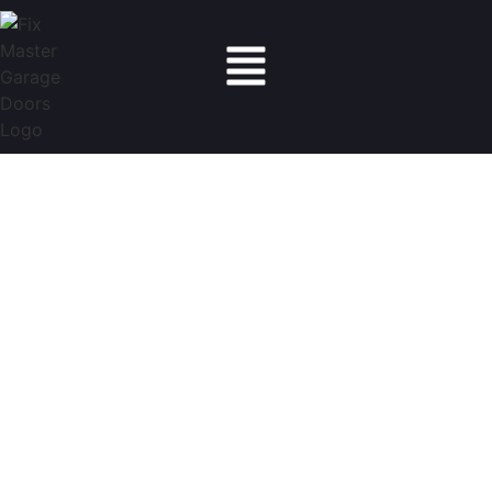
Fix Master Garage Doors