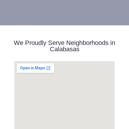
We Proudly Serve Neighborhoods in
Calabasas