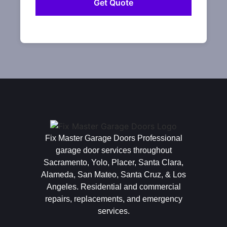
Fix Master Garage Doors Professional
garage door services throughout
Sacramento, Yolo, Placer, Santa Clara,
Alameda, San Mateo, Santa Cruz, & Los
Angeles. Residential and commercial
repairs, replacements, and emergency
services.