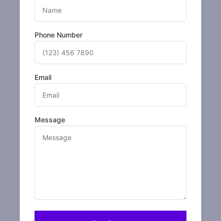
Phone Number
Email
Message