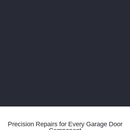
Precision Repairs for Every Garage Door