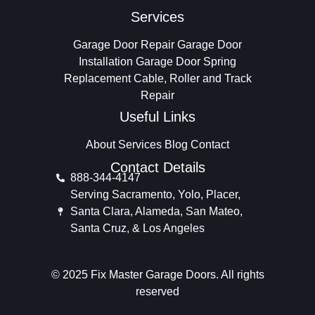
Services
Garage Door Repair
Garage Door
Installation
Garage Door Spring
Replacement
Cable, Roller and Track
Repair
Useful Links
About
Services
Blog
Contact
Contact Details
888-344-4147
Serving Sacramento, Yolo, Placer,
Santa Clara, Alameda, San Mateo,
Santa Cruz, & Los Angeles
© 2025 Fix Master Garage Doors. All rights
reserved