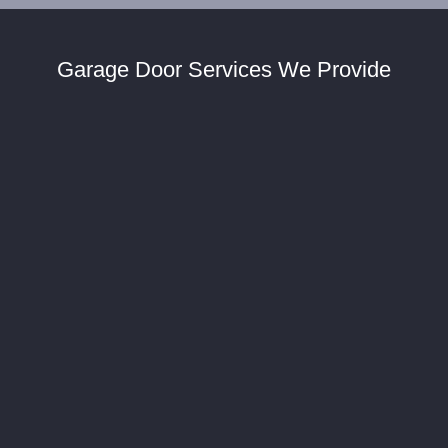
Garage Door Services We Provide