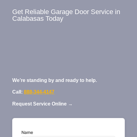
Get Reliable Garage Door Service in
Calabasas Today
We’re standing by and ready to help.
Call:
888-344-4147
Request Service Online →
Name