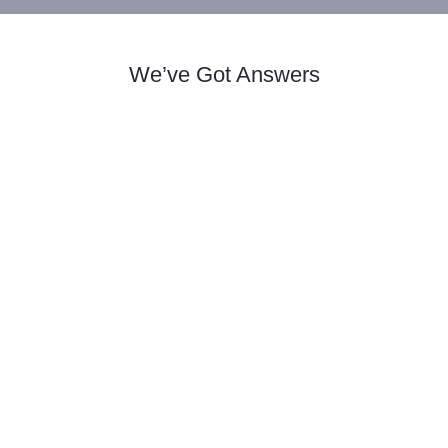
We’ve Got Answers