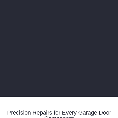
Precision Repairs for Every Garage Door