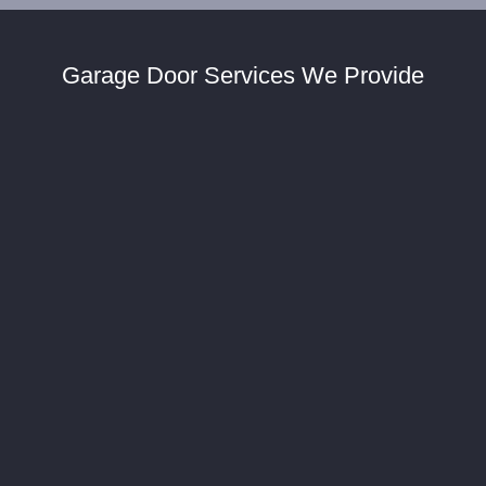
Garage Door Services We Provide