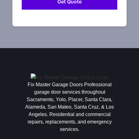
Fix Master Garage Doors Professional
garage door services throughout
Sacramento, Yolo, Placer, Santa Clara,
Alameda, San Mateo, Santa Cruz, & Los
Angeles. Residential and commercial
repairs, replacements, and emergency
services.