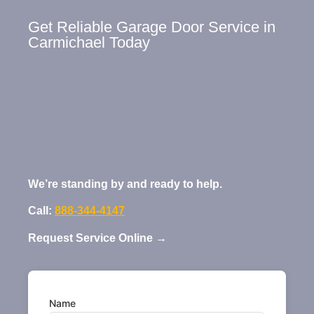
Get Reliable Garage Door Service in
Carmichael Today
We’re standing by and ready to help.
Call:
888-344-4147
Request Service Online →
Name