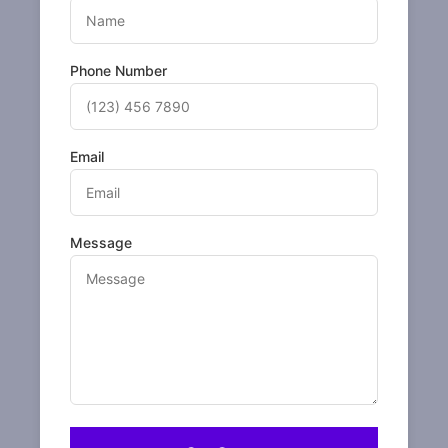
Phone Number
Email
Message