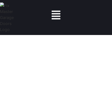
Fix Master Garage Doors