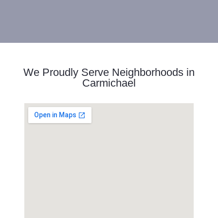
We Proudly Serve Neighborhoods in
Carmichael