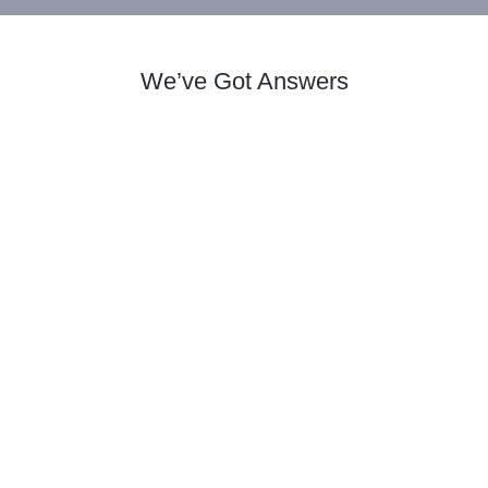
We’ve Got Answers