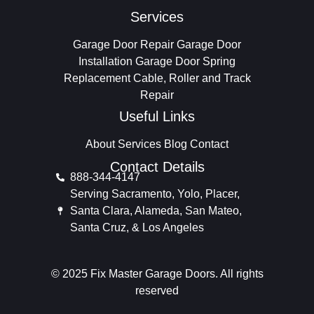
Services
Garage Door Repair
Garage Door
Installation
Garage Door Spring
Replacement
Cable, Roller and Track
Repair
Useful Links
About
Services
Blog
Contact
Contact Details
888-344-4147
Serving Sacramento, Yolo, Placer,
Santa Clara, Alameda, San Mateo,
Santa Cruz, & Los Angeles
© 2025 Fix Master Garage Doors. All rights
reserved