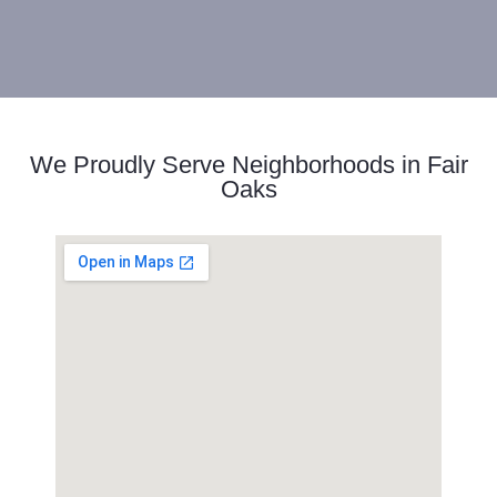
We Proudly Serve Neighborhoods in Fair
Oaks