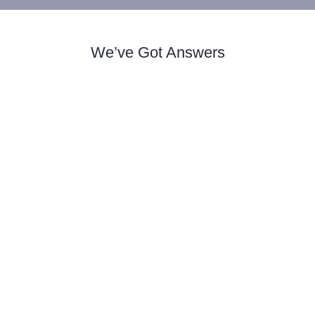
We’ve Got Answers