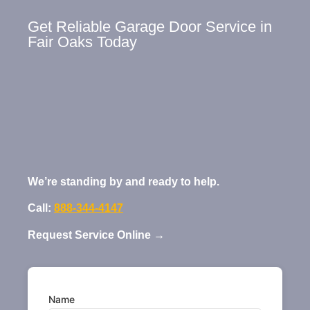
Get Reliable Garage Door Service in
Fair Oaks Today
We’re standing by and ready to help.
Call:
888-344-4147
Request Service Online →
Name