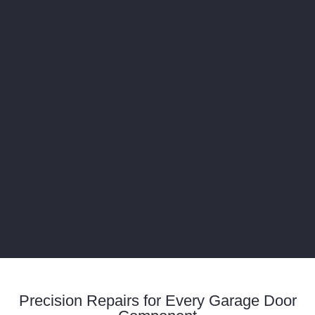
Precision Repairs for Every Garage Door