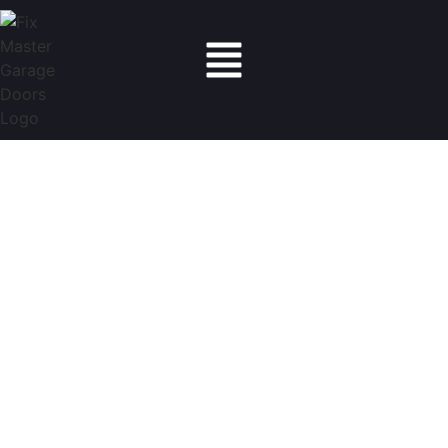
Fix Master Garage Doors