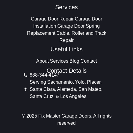
Services
Garage Door Repair
Garage Door
Installation
Garage Door Spring
Replacement
Cable, Roller and Track
Repair
Useful Links
About
Services
Blog
Contact
Contact Details
888-344-4147
Serving Sacramento, Yolo, Placer,
Santa Clara, Alameda, San Mateo,
Santa Cruz, & Los Angeles
© 2025 Fix Master Garage Doors. All rights
reserved