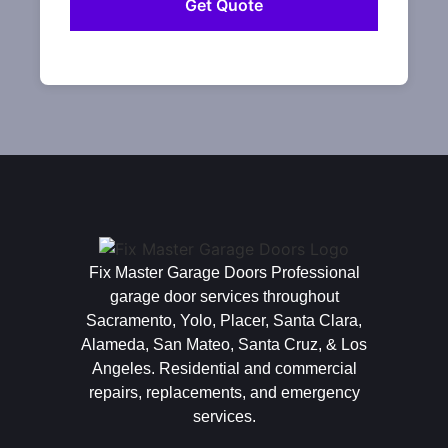
Fix Master Garage Doors Professional
garage door services throughout
Sacramento, Yolo, Placer, Santa Clara,
Alameda, San Mateo, Santa Cruz, & Los
Angeles. Residential and commercial
repairs, replacements, and emergency
services.