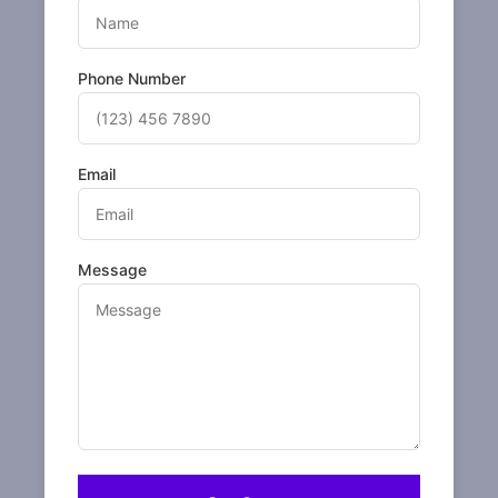
Phone Number
Email
Message