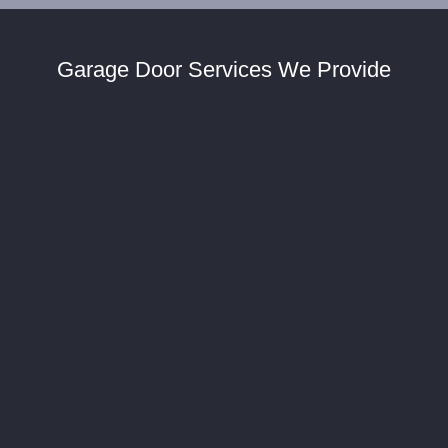
Garage Door Services We Provide