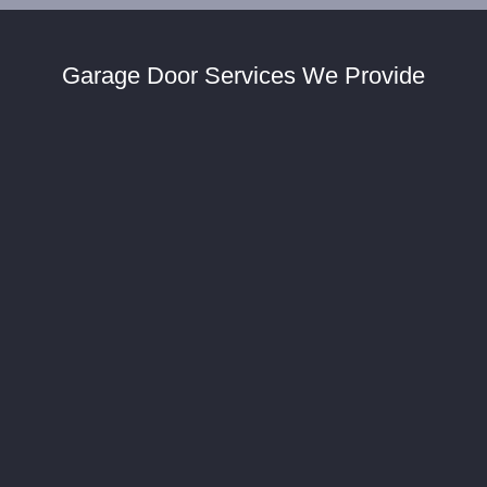
Garage Door Services We Provide