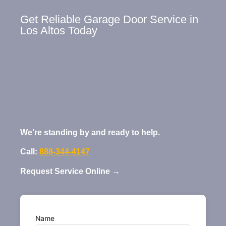
Get Reliable Garage Door Service in
Los Altos Today
We’re standing by and ready to help.
Call:
888-344-4147
Request Service Online →
Name