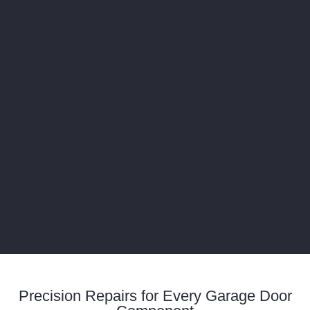
Precision Repairs for Every Garage Door