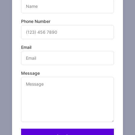
Phone Number
Email
Message