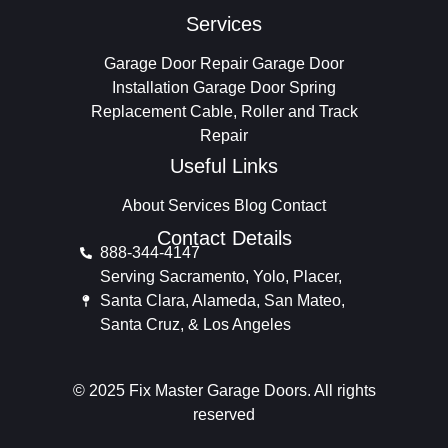
Services
Garage Door Repair
Garage Door
Installation
Garage Door Spring
Replacement
Cable, Roller and Track
Repair
Useful Links
About
Services
Blog
Contact
Contact Details
888-344-4147
Serving Sacramento, Yolo, Placer,
Santa Clara, Alameda, San Mateo,
Santa Cruz, & Los Angeles
© 2025 Fix Master Garage Doors. All rights
reserved