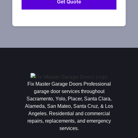
Fix Master Garage Doors Professional
garage door services throughout
Sacramento, Yolo, Placer, Santa Clara,
Alameda, San Mateo, Santa Cruz, & Los
Angeles. Residential and commercial
repairs, replacements, and emergency
services.