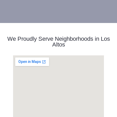
We Proudly Serve Neighborhoods in Los
Altos