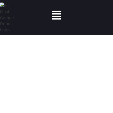
Fix Master Garage Doors