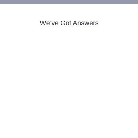
We’ve Got Answers