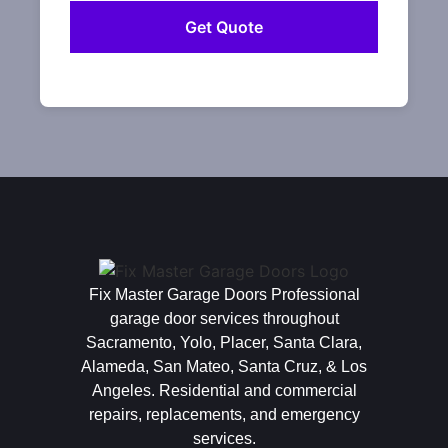
Fix Master Garage Doors Professional
garage door services throughout
Sacramento, Yolo, Placer, Santa Clara,
Alameda, San Mateo, Santa Cruz, & Los
Angeles. Residential and commercial
repairs, replacements, and emergency
services.