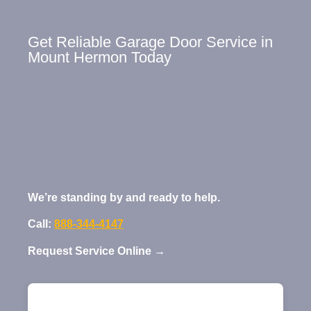
Get Reliable Garage Door Service in
Mount Hermon Today
We’re standing by and ready to help.
Call:
888-344-4147
Request Service Online →