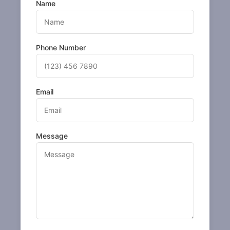
Name
Phone Number
Email
Message