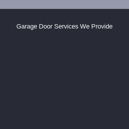
Garage Door Services We Provide