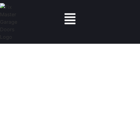
Fix Master Garage Doors