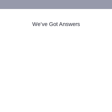
We’ve Got Answers