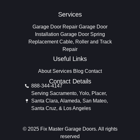
Services
Garage Door Repair
Garage Door
Installation
Garage Door Spring
Replacement
Cable, Roller and Track
Repair
Useful Links
About
Services
Blog
Contact
Contact Details
888-344-4147
Serving Sacramento, Yolo, Placer,
Santa Clara, Alameda, San Mateo,
Santa Cruz, & Los Angeles
© 2025 Fix Master Garage Doors. All rights
reserved