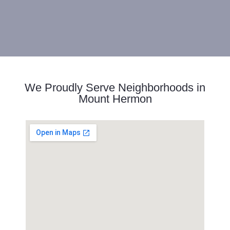
We Proudly Serve Neighborhoods in
Mount Hermon