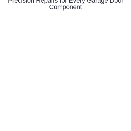
Precision Repairs for Every Garage Door
Component