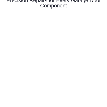
Precision Repairs for Every Garage Door
Component