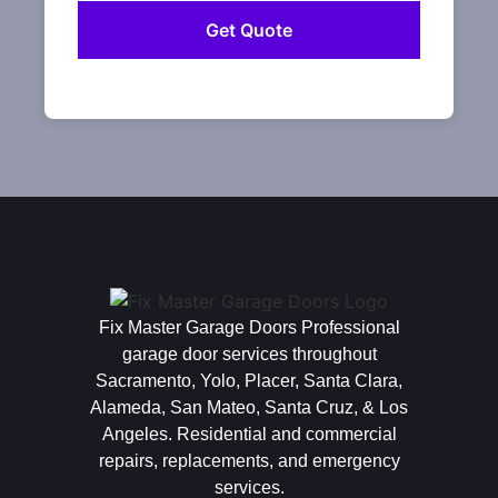
Fix Master Garage Doors Professional
garage door services throughout
Sacramento, Yolo, Placer, Santa Clara,
Alameda, San Mateo, Santa Cruz, & Los
Angeles. Residential and commercial
repairs, replacements, and emergency
services.