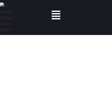
Fix Master Garage Doors