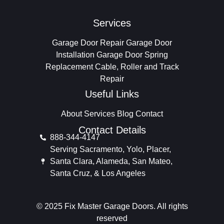
Services
Garage Door Repair
Garage Door
Installation
Garage Door Spring
Replacement
Cable, Roller and Track
Repair
Useful Links
About
Services
Blog
Contact
Contact Details
888-344-4147
Serving Sacramento, Yolo, Placer,
Santa Clara, Alameda, San Mateo,
Santa Cruz, & Los Angeles
© 2025 Fix Master Garage Doors. All rights
reserved