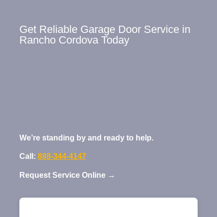
Get Reliable Garage Door Service in
Rancho Cordova Today
We’re standing by and ready to help.
Call:
888-344-4147
Request Service Online →