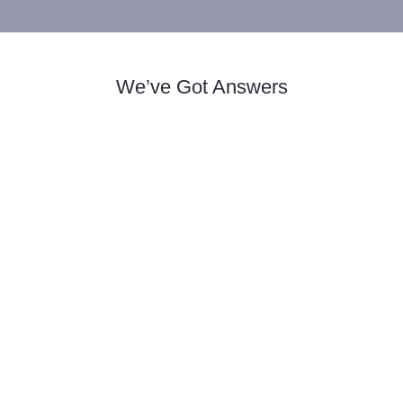
We’ve Got Answers