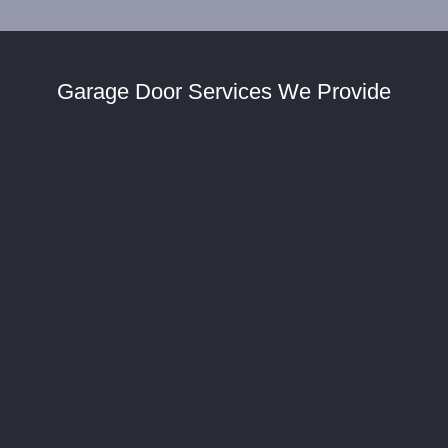
Garage Door Services We Provide