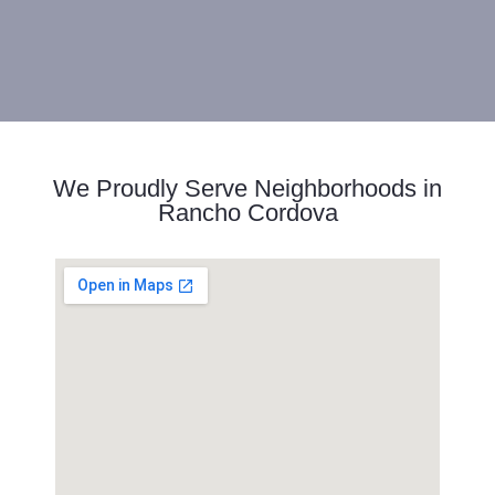
We Proudly Serve Neighborhoods in
Rancho Cordova