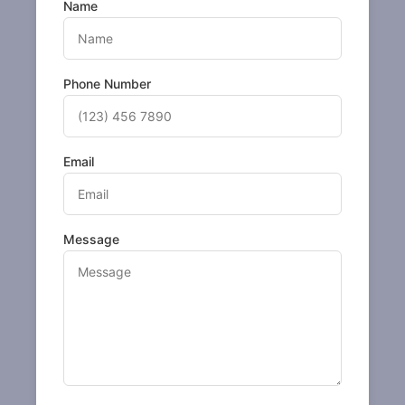
Name
Phone Number
Email
Message