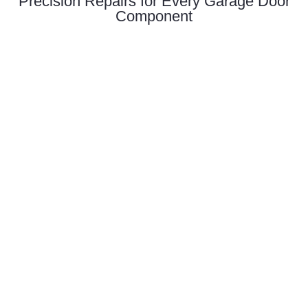
Precision Repairs for Every Garage Door
Component