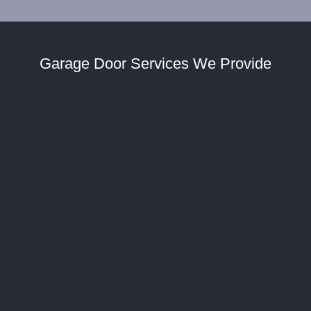
Garage Door Services We Provide