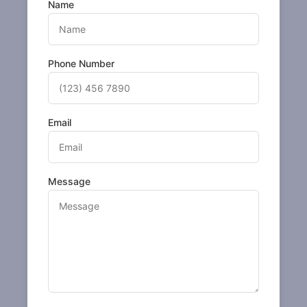
Name
Phone Number
Email
Message