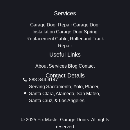
Services
Garage Door Repair
Garage Door
Installation
Garage Door Spring
Replacement
Cable, Roller and Track
Repair
Useful Links
About
Services
Blog
Contact
Contact Details
888-344-4147
Serving Sacramento, Yolo, Placer,
Santa Clara, Alameda, San Mateo,
Santa Cruz, & Los Angeles
© 2025 Fix Master Garage Doors. All rights
reserved