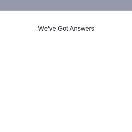
We’ve Got Answers