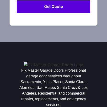
Fix Master Garage Doors Professional
garage door services throughout
Sacramento, Yolo, Placer, Santa Clara,
Alameda, San Mateo, Santa Cruz, & Los
Angeles. Residential and commercial
repairs, replacements, and emergency
services.