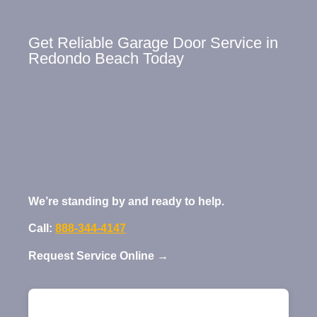
Get Reliable Garage Door Service in
Redondo Beach Today
We’re standing by and ready to help.
Call:
888-344-4147
Request Service Online →