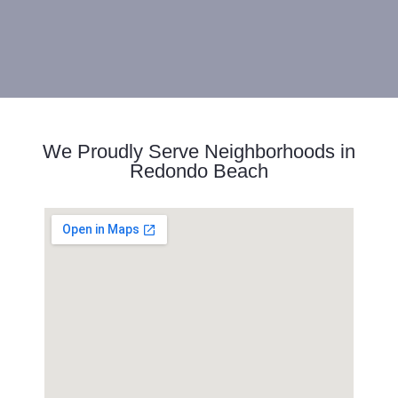
We Proudly Serve Neighborhoods in
Redondo Beach