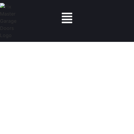
Fix Master Garage Doors