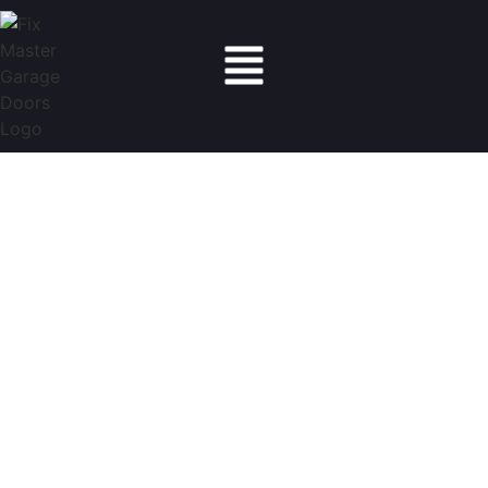
Fix Master Garage Doors