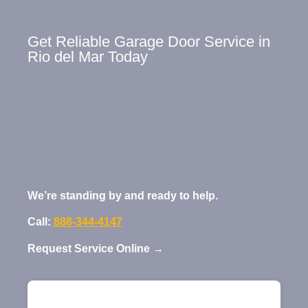
Get Reliable Garage Door Service in
Rio del Mar Today
We’re standing by and ready to help.
Call:
888-344-4147
Request Service Online →