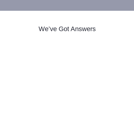
We’ve Got Answers