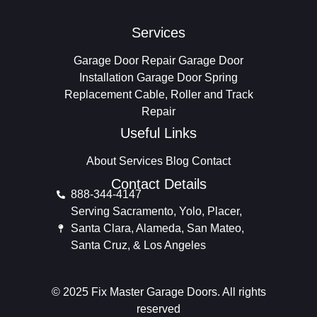
Services
Garage Door Repair
Garage Door
Installation
Garage Door Spring
Replacement
Cable, Roller and Track
Repair
Useful Links
About
Services
Blog
Contact
Contact Details
888-344-4147
Serving Sacramento, Yolo, Placer,
Santa Clara, Alameda, San Mateo,
Santa Cruz, & Los Angeles
© 2025 Fix Master Garage Doors. All rights
reserved