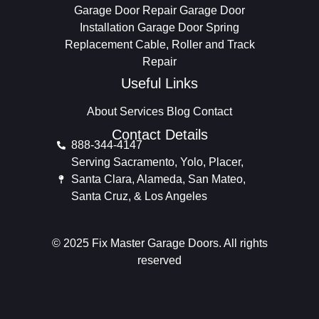
Garage Door Repair
Garage Door
Installation
Garage Door Spring
Replacement
Cable, Roller and Track
Repair
Useful Links
About
Services
Blog
Contact
Contact Details
888-344-4147
Serving Sacramento, Yolo, Placer,
Santa Clara, Alameda, San Mateo,
Santa Cruz, & Los Angeles
© 2025 Fix Master Garage Doors. All rights
reserved