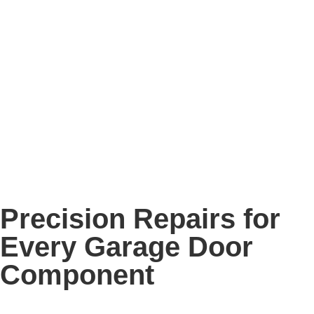
Precision Repairs for
Every Garage Door
Component