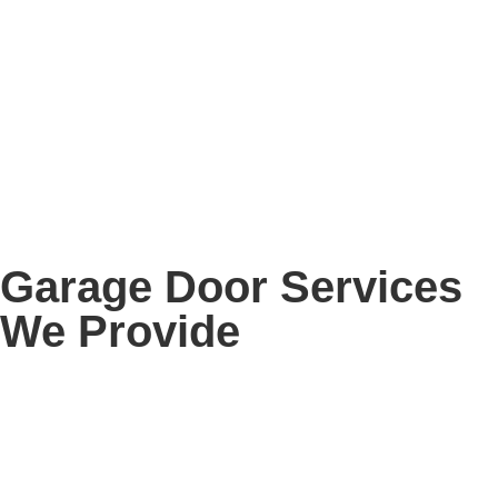
Garage Door Services
We Provide