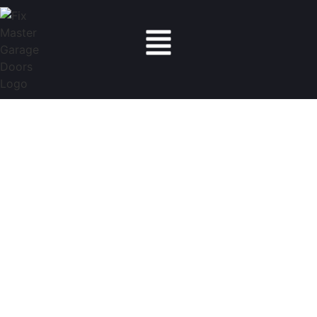
Fix Master Garage Doors