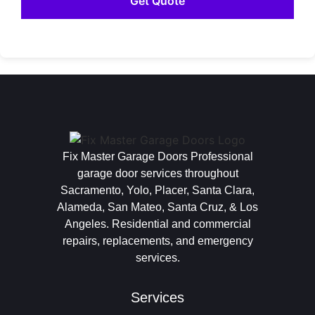
Fix Master Garage Doors Professional
garage door services throughout
Sacramento, Yolo, Placer, Santa Clara,
Alameda, San Mateo, Santa Cruz, & Los
Angeles. Residential and commercial
repairs, replacements, and emergency
services.
Services