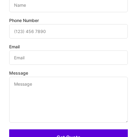
Phone Number
Email
Message