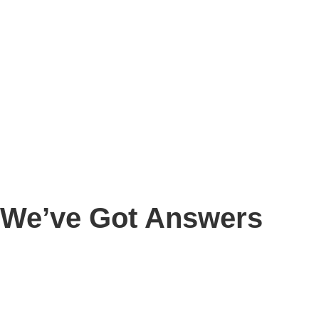
We’ve Got Answers