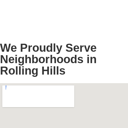
We Proudly Serve
Neighborhoods in
Rolling Hills