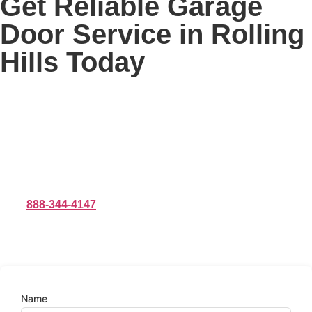
Get Reliable Garage
Door Service in Rolling
Hills Today
We’re standing by and ready to help.
Call:
888-344-4147
Request Service Online →
Name