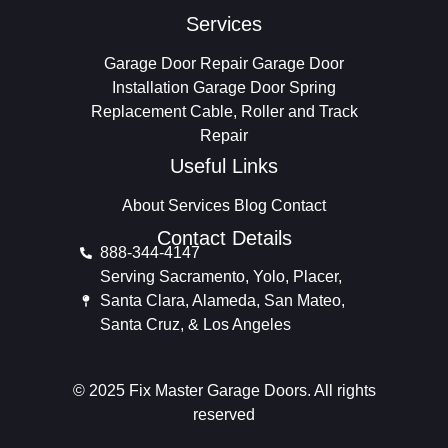
Services
Garage Door Repair
Garage Door
Installation
Garage Door Spring
Replacement
Cable, Roller and Track
Repair
Useful Links
About
Services
Blog
Contact
Contact Details
888-344-4147
Serving Sacramento, Yolo, Placer,
Santa Clara, Alameda, San Mateo,
Santa Cruz, & Los Angeles
© 2025 Fix Master Garage Doors. All rights
reserved