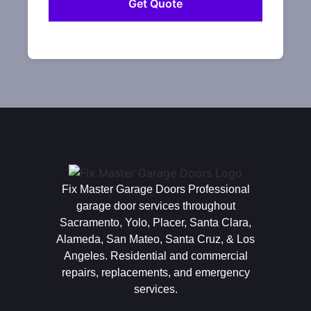
Fix Master Garage Doors Professional
garage door services throughout
Sacramento, Yolo, Placer, Santa Clara,
Alameda, San Mateo, Santa Cruz, & Los
Angeles. Residential and commercial
repairs, replacements, and emergency
services.