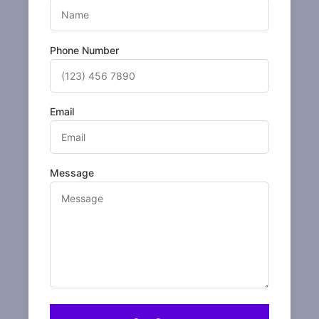
Phone Number
Email
Message