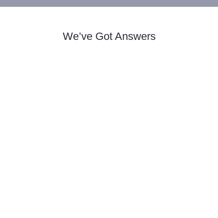
We’ve Got Answers