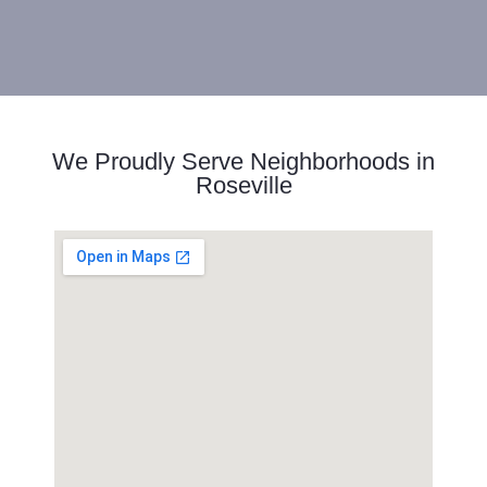
We Proudly Serve Neighborhoods in
Roseville