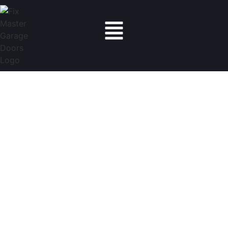
Fix Master Garage Doors