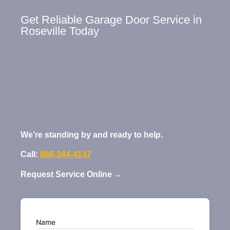
Get Reliable Garage Door Service in
Roseville Today
We’re standing by and ready to help.
Call:
888-344-4147
Request Service Online →
Name