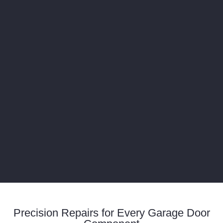
Precision Repairs for Every Garage Door