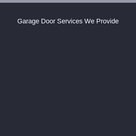
Garage Door Services We Provide