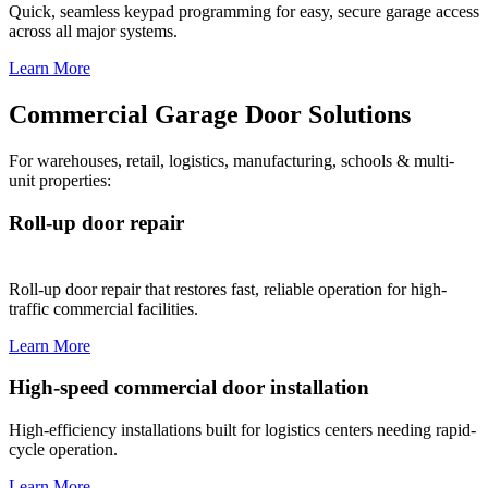
Quick, seamless keypad programming for easy, secure garage access
across all major systems.
Learn More
Commercial Garage Door Solutions
For warehouses, retail, logistics, manufacturing, schools & multi-
unit properties:
Roll-up door repair
Roll-up door repair that restores fast, reliable operation for high-
traffic commercial facilities.
Learn More
High-speed commercial door installation
High-efficiency installations built for logistics centers needing rapid-
cycle operation.
Learn More