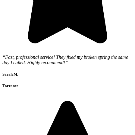
“Fast, professional service! They fixed my broken spring the same
day I called. Highly recommend!”
Sarah M.
Torrance