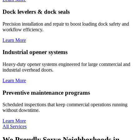
Dock levelers & dock seals
Precision installation and repair to boost loading dock safety and
workflow efficiency.
Learn More
Industrial opener systems
Heavy-duty opener systems engineered for large commercial and
industrial overhead doors.
Learn More
Preventive maintenance programs
Scheduled inspections that keep commercial operations running
without downtime.
Learn More
All Services
We Proudly Serve Neighborhoods in