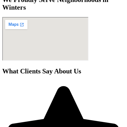
Winters
What Clients Say About Us