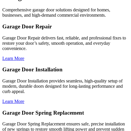
Comprehensive garage door solutions designed for homes,
businesses, and high-demand commercial environments.
Garage Door Repair
Garage Door Repair delivers fast, reliable, and professional fixes to
restore your door’s safety, smooth operation, and everyday
convenience.
Learn More
Garage Door Installation
Garage Door Installation provides seamless, high-quality setup of
modern, durable doors designed for long-lasting performance and
curb appeal.
Learn More
Garage Door Spring Replacement
Garage Door Spring Replacement ensures safe, precise installation
of new springs to restore smooth lifting power and prevent sudden