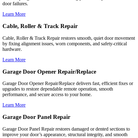
door failures.
Learn More
Cable, Roller & Track Repair
Cable, Roller & Track Repair restores smooth, quiet door movement
by fixing alignment issues, worn components, and safety-critical
hardware.
Learn More
Garage Door Opener Repair/Replace
Garage Door Opener Repair/Replace delivers fast, efficient fixes or
upgrades to restore dependable remote operation, smooth
performance, and secure access to your home.
Learn More
Garage Door Panel Repair
Garage Door Panel Repair restores damaged or dented sections to
improve your door’s appearance, structural integrity, and smooth