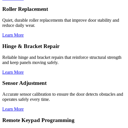
Roller Replacement
Quiet, durable roller replacements that improve door stability and
reduce daily wear.
Learn More
Hinge & Bracket Repair
Reliable hinge and bracket repairs that reinforce structural strength
and keep panels moving safely.
Learn More
Sensor Adjustment
Accurate sensor calibration to ensure the door detects obstacles and
operates safely every time.
Learn More
Remote Keypad Programming