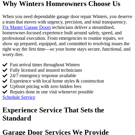
Why Winters Homeowners Choose Us
When you need dependable garage door repair Winters, you deserve
a team that moves with urgency, precision, and total transparency.
Fix Master Garage Doors
technicians deliver a streamlined,
homeowner-focused experience built around safety, speed, and
professional execution. From emergencies to routine repairs, we
show up prepared, equipped, and committed to resolving issues the
right way the first time—so your home stays secure, functional, and
worry-free.
Fast arrival times throughout Winters
Fully licensed and insured technicians
24/7 emergency response available
Experience with local home styles & construction
Upfront pricing with zero hidden fees
Repairs done in one visit whenever possible
Schedule Service
Experience Service That Sets the
Standard
Garage Door Services We Provide