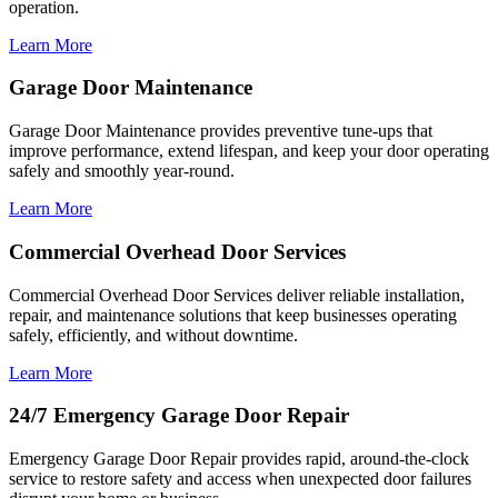
operation.
Learn More
Garage Door Maintenance
Garage Door Maintenance provides preventive tune-ups that
improve performance, extend lifespan, and keep your door operating
safely and smoothly year-round.
Learn More
Commercial Overhead Door Services
Commercial Overhead Door Services deliver reliable installation,
repair, and maintenance solutions that keep businesses operating
safely, efficiently, and without downtime.
Learn More
24/7 Emergency Garage Door Repair
Emergency Garage Door Repair provides rapid, around-the-clock
service to restore safety and access when unexpected door failures