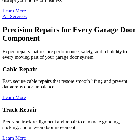
disrupt your home or business.
Learn More
All Services
Precision Repairs for Every Garage Door
Component
Expert repairs that restore performance, safety, and reliability to
every moving part of your garage door system.
Cable Repair
Fast, secure cable repairs that restore smooth lifting and prevent
dangerous door imbalance.
Learn More
Track Repair
Precision track realignment and repair to eliminate grinding,
sticking, and uneven door movement.
Learn More