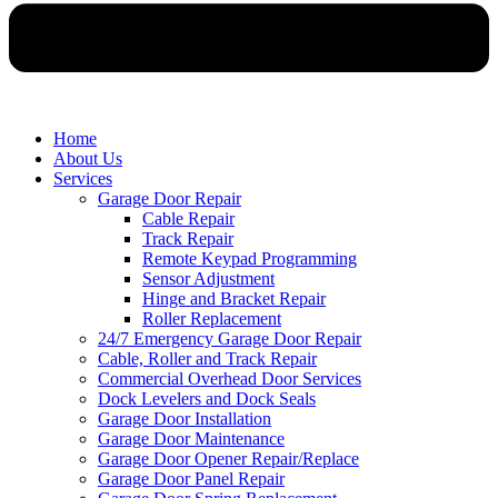
Home
About Us
Services
Garage Door Repair
Cable Repair
Track Repair
Remote Keypad Programming
Sensor Adjustment
Hinge and Bracket Repair
Roller Replacement
24/7 Emergency Garage Door Repair
Cable, Roller and Track Repair
Commercial Overhead Door Services
Dock Levelers and Dock Seals
Garage Door Installation
Garage Door Maintenance
Garage Door Opener Repair/Replace
Garage Door Panel Repair