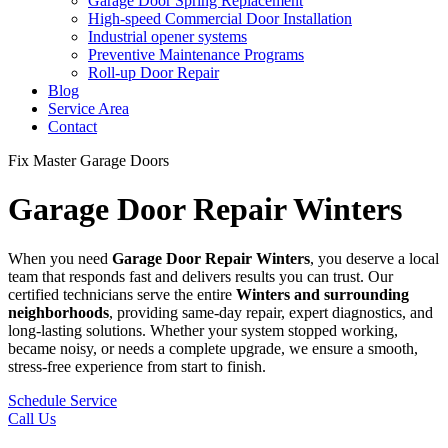
Garage Door Spring Replacement
High-speed Commercial Door Installation
Industrial opener systems
Preventive Maintenance Programs
Roll-up Door Repair​
Blog
Service Area
Contact
Fix Master Garage Doors
Garage Door Repair Winters
When you need
Garage Door Repair
Winters
, you deserve a local
team that responds fast and delivers results you can trust. Our
certified technicians serve the entire
Winters
and surrounding
neighborhoods
, providing same-day repair, expert diagnostics, and
long-lasting solutions. Whether your system stopped working,
became noisy, or needs a complete upgrade, we ensure a smooth,
stress-free experience from start to finish.
Schedule Service
Call Us