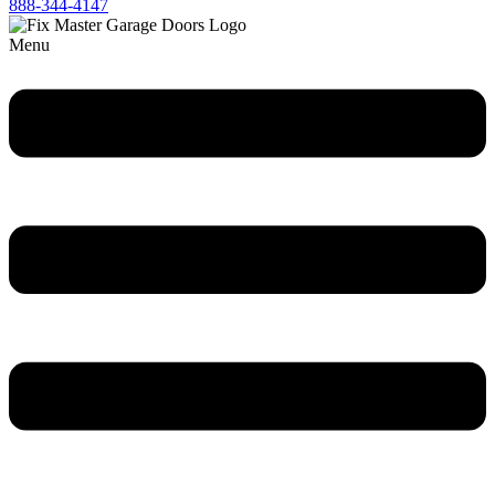
888-344-4147
Menu